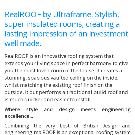
RealROOF by Ultraframe. Stylish,
super insulated rooms, creating a
lasting impression of an investment
well made.
RealROOF is an innovative roofing system that
extends your living space in perfect harmony to give
you the most loved room in the house. It creates a
stunning, spacious vaulted ceiling on the inside,
whilst matching the existing roof finish on the
outside. It out performs a traditional build roof and
is much quicker and easier to install.
Where style and design meets engineering
excellence...
Combining the very best of British design and
engineering realROOF is an exceptional roofing system