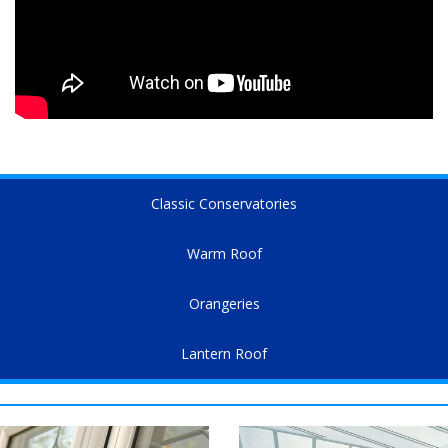
Classic Conservatories
Warm Roof
Orangeries
Lantern Roof