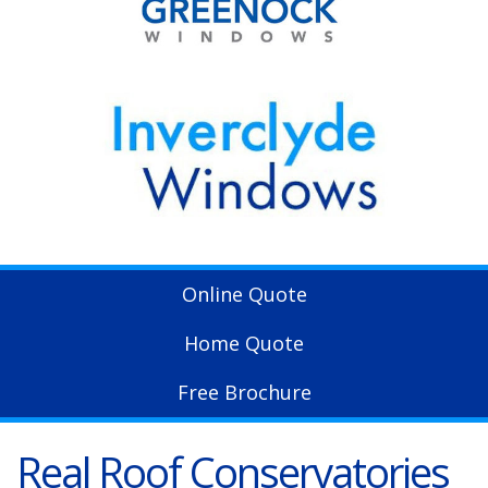
Online Quote
Home Quote
Free Brochure
Real Roof Conservatories