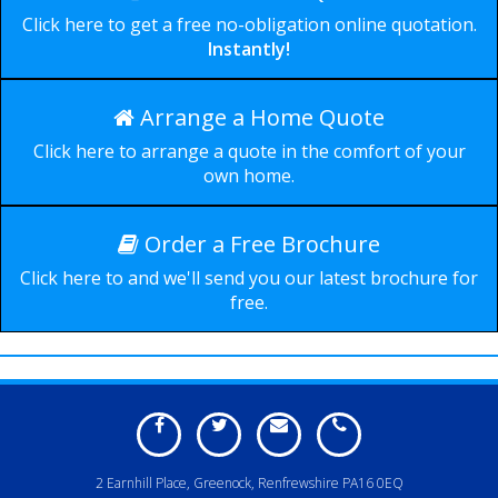
Click here to get a free no-obligation online quotation.
Instantly!
Arrange a Home Quote
Durable, secure and
Click here to arrange a quote in the comfort of your
available in a wide range of
own home.
styles.
Order a Free Brochure
Click here to and we'll send you our latest brochure for
free.
2 Earnhill Place, Greenock, Renfrewshire PA16 0EQ