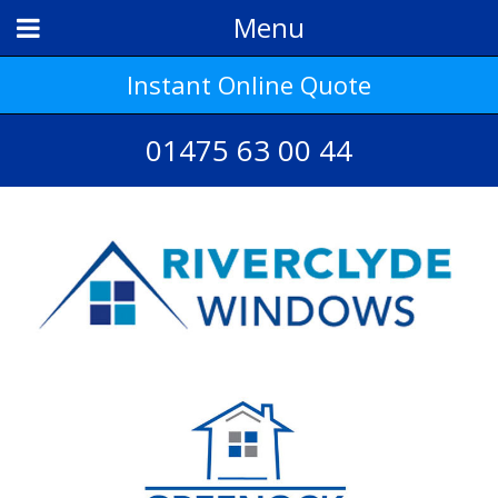
Menu
Instant Online Quote
01475 63 00 44