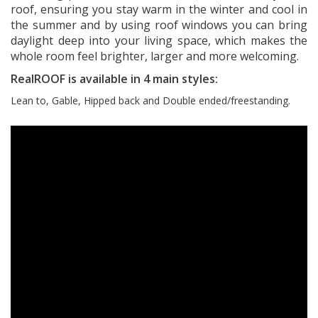
roof, ensuring you stay warm in the winter and cool in
the summer and by using roof windows you can bring
daylight deep into your living space, which makes the
whole room feel brighter, larger and more welcoming.
RealROOF is available in 4 main styles:
Lean to, Gable, Hipped back and Double ended/freestanding.