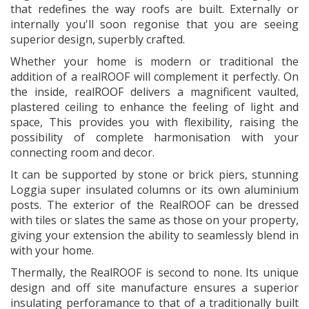
that redefines the way roofs are built. Externally or
internally you'll soon regonise that you are seeing
superior design, superbly crafted.
Whether your home is modern or traditional the
addition of a realROOF will complement it perfectly. On
the inside, realROOF delivers a magnificent vaulted,
plastered ceiling to enhance the feeling of light and
space, This provides you with flexibility, raising the
possibility of complete harmonisation with your
connecting room and decor.
It can be supported by stone or brick piers, stunning
Loggia super insulated columns or its own aluminium
posts. The exterior of the RealROOF can be dressed
with tiles or slates the same as those on your property,
giving your extension the ability to seamlessly blend in
with your home.
Thermally, the RealROOF is second to none. Its unique
design and off site manufacture ensures a superior
insulating perforamance to that of a traditionally built