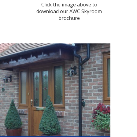
Click the image above to
download our AWC Skyroom
brochure