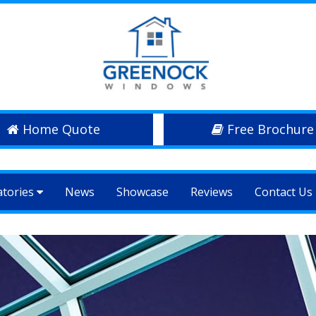
Home Quote
Free Brochure
atories
News
Showcase
Reviews
Contact Us