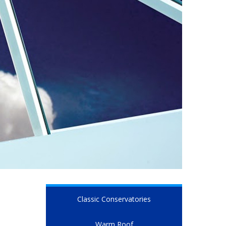
Classic Conservatories
Warm Roof