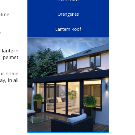
line
Orangeries
Lantern Roof
y
l lantern
al pelmet
our home
y, in all