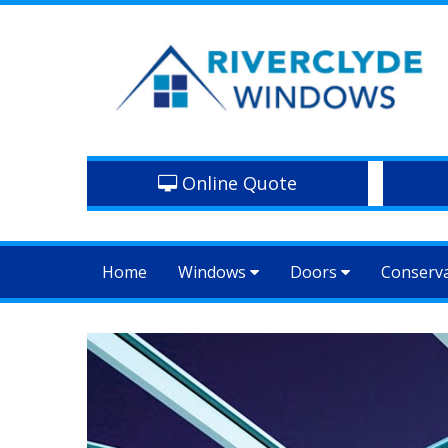
Online Quote
Home
Windows
Doors
Conserv