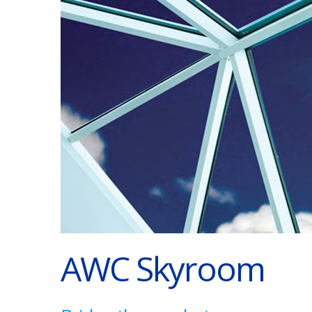
AWC Skyroom