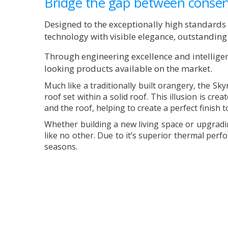
Bridge the gap between conser
Designed to the exceptionally high standard
technology with visible elegance, outstandin
Through engineering excellence and intelligen
looking products available on the market.
Much like a traditionally built orangery, the Sk
roof set within a solid roof. This illusion is cr
and the roof, helping to create a perfect finish 
Whether building a new living space or upgradi
like no other. Due to it’s superior thermal per
seasons.