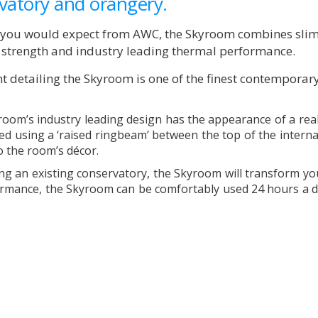
vatory and orangery.
s you would expect from AWC, the Skyroom combines slim
g strength and industry leading thermal performance.
t detailing the Skyroom is one of the finest contemporar
yroom’s industry leading design has the appearance of a rea
eated using a ‘raised ringbeam’ between the top of the intern
to the room’s décor.
ng an existing conservatory, the Skyroom will transform y
formance, the Skyroom can be comfortably used 24 hours a da