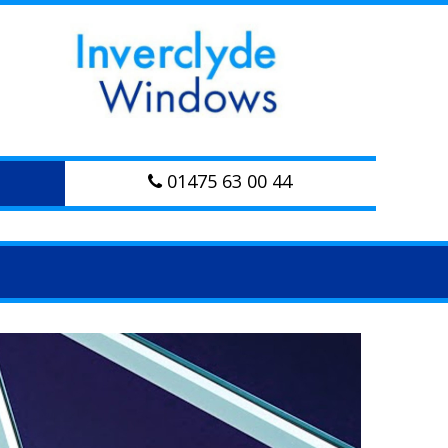
01475 63 00 44