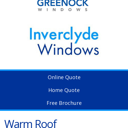
Online Quote
Home Quote
Free Brochure
Warm Roof