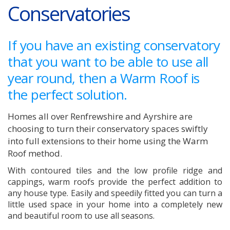
Conservatories
If you have an existing conservatory
that you want to be able to use all
year round, then a Warm Roof is
the perfect solution.
Homes all over Renfrewshire and Ayrshire are
choosing to turn their conservatory spaces swiftly
into full extensions to their home using the Warm
Roof method.
With contoured tiles and the low profile ridge and
cappings, warm roofs provide the perfect addition to
any house type. Easily and speedily fitted you can turn a
little used space in your home into a completely new
and beautiful room to use all seasons.