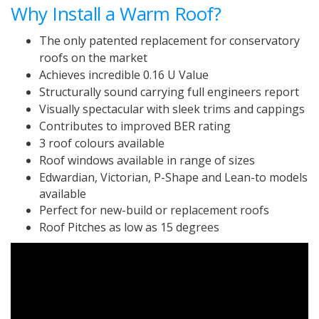
Why Install a Warm Roof?
The only patented replacement for conservatory
roofs on the market
Achieves incredible 0.16 U Value
Structurally sound carrying full engineers report
Visually spectacular with sleek trims and cappings
Contributes to improved BER rating
3 roof colours available
Roof windows available in range of sizes
Edwardian, Victorian, P-Shape and Lean-to models
available
Perfect for new-build or replacement roofs
Roof Pitches as low as 15 degrees