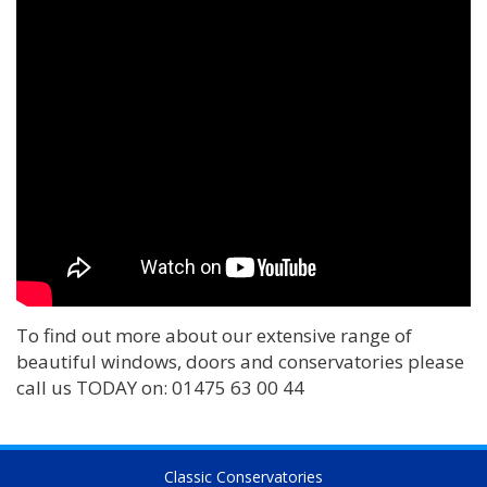
To find out more about our extensive range of
beautiful windows, doors and conservatories please
call us TODAY on: 01475 63 00 44
Classic Conservatories