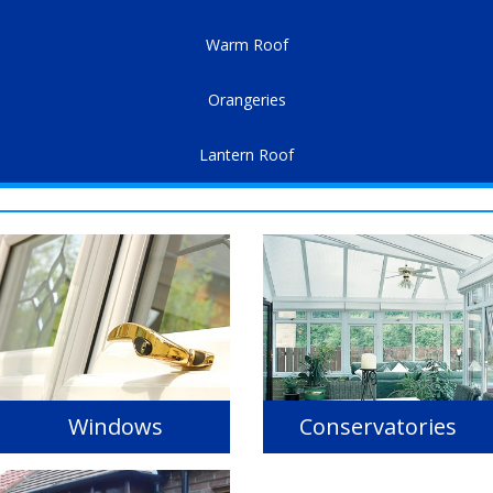
Warm Roof
Orangeries
Lantern Roof
Windows
Conservatories