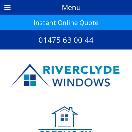
Menu
Instant Online Quote
01475 63 00 44