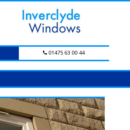
01475 63 00 44
Next