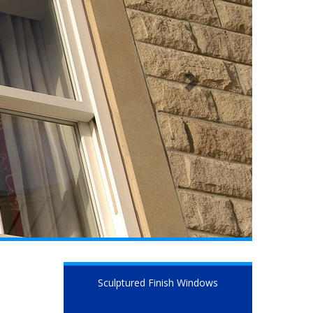
Sculptured Finish Windows