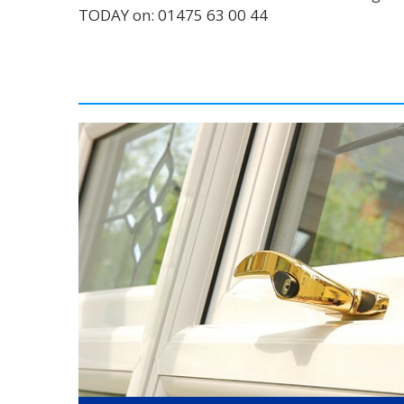
TODAY on: 01475 63 00 44