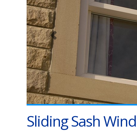
Sliding Sash Win