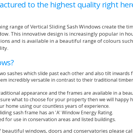
ctured to the highest quality right her
ing range of Vertical Sliding Sash Windows create the ti
dow. This innovative design is increasingly popular in ho
ons and is available in a beautiful range of colours such
ity.
ows?
wo sashes which slide past each other and also tilt inwards 
m incredibly versatile in contrast to their traditional timbe
aditional appearance and the frames are available in a beau
unsure what to choose for your property then we will happy 
ur home using our countless years of experience.
 sliding sash frame has an 'A' Window Energy Rating.
ed for use in conservation areas and listed buildings.
f beautiful windows, doors and conservatories please cal