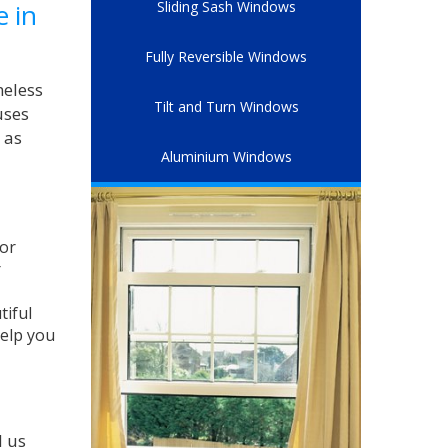
e in
Sliding Sash Windows
Fully Reversible Windows
meless
Tilt and Turn Windows
uses
 as
Aluminium Windows
for
r
tiful
help you
l us