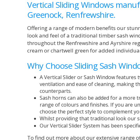
Vertical Sliding Windows manufa
Greenock, Renfrewshire.
Offering a range of modern benefits our stunn
look and feel of a traditional timber sash win
throughout the Renfrewshire and Ayrshire regi
cream or chartwell green for added individual
Why Choose Sliding Sash Wind
A Vertical Slider or Sash Window features t
ventilation and ease of cleaning, making the
counterparts.
Sash horns can also be added for a more tr
range of colours and finishes. If you are 
choose the perfect style to complement yo
Whilst providing that traditional look our
Our Vertical Slider System
has been specifi
To find out more about our extensive range o