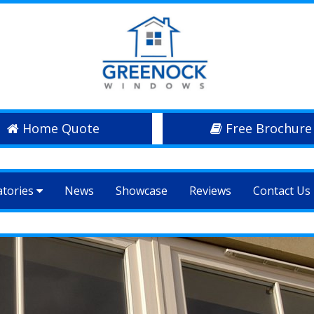
Home Quote
Free Brochure
atories
News
Showcase
Reviews
Contact Us