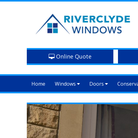
Online Quote
Home
Windows
Doors
Conserv
Previous