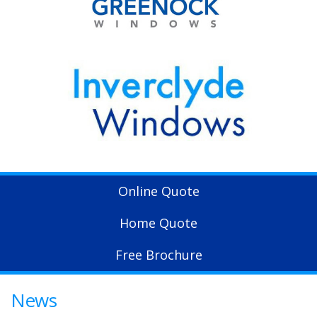
Online Quote
Home Quote
Free Brochure
News