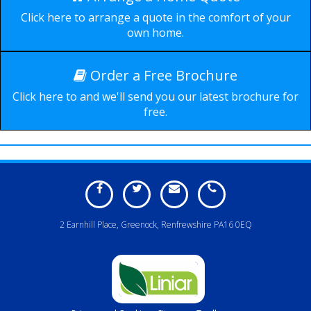
Durable, secure and
Click here to arrange a quote in the comfort of your
available in a wide range of
own home.
styles.
Order a Free Brochure
Click here to and we'll send you our latest brochure for
free.
2 Earnhill Place, Greenock, Renfrewshire PA16 0EQ