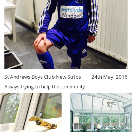
St Andrews Boys Club New Strips
24th May, 2016
Always trying to help the community