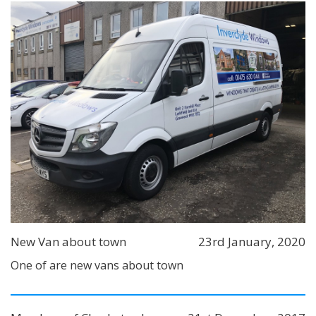
New Van about town
23rd January, 2020
One of are new vans about town