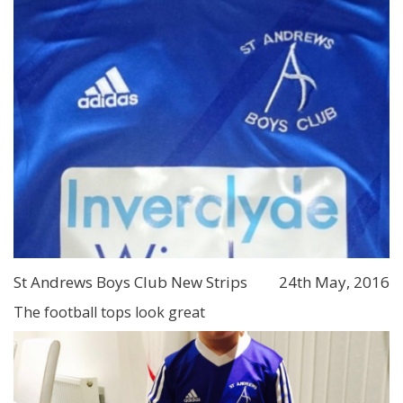
St Andrews Boys Club New Strips
24th May, 2016
The football tops look great