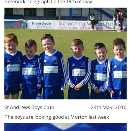
Greenock Telegraph 0n the 19th of may
St Andrews Boys Club
24th May, 2016
The boys are looking good at Morton last week