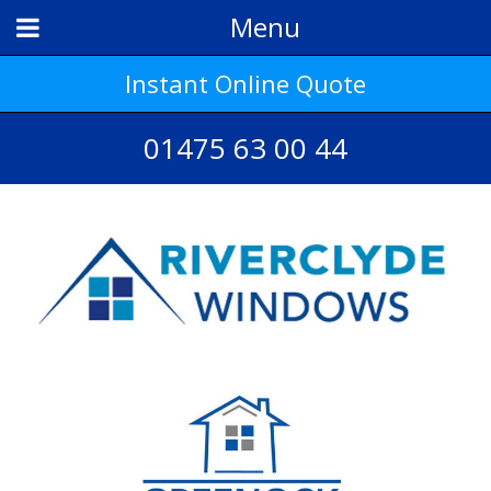
Menu
Instant Online Quote
01475 63 00 44