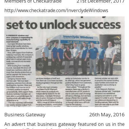
Members of Checkatrade
21st December, 2017
http://www.checkatrade.com/InverclydeWindows
Business Gateway
26th May, 2016
An advert that business gateway featured on us in the