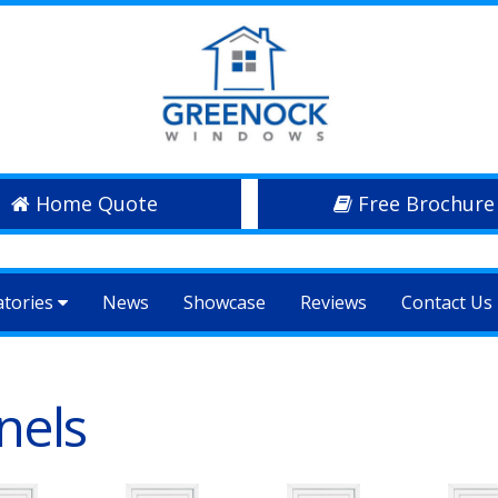
Home Quote
Free Brochure
atories
News
Showcase
Reviews
Contact Us
nels