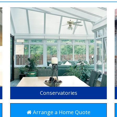
Conservatories
Arrange a Home Quote