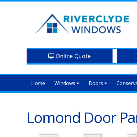
Online Quote
Home
Windows
Doors
Conserv
Lomond Door Pa