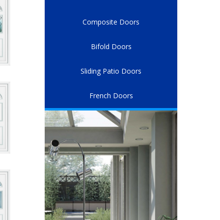
Composite Doors
Bifold Doors
Sliding Patio Doors
French Doors