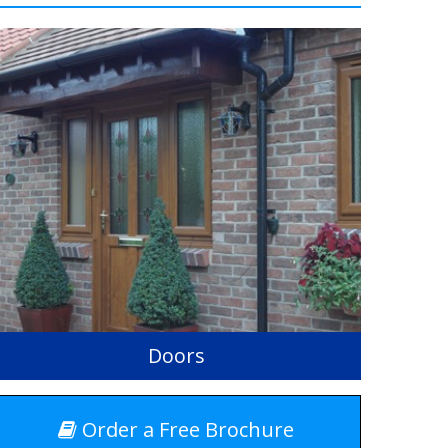
Doors
Order a Free Brochure