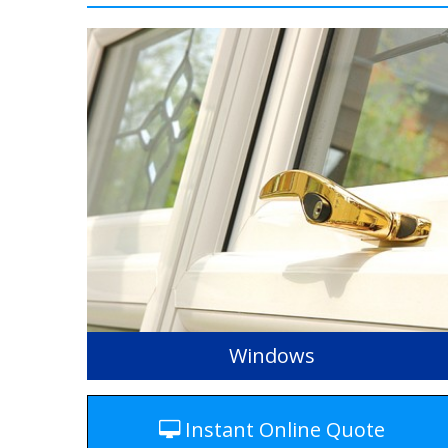
Windows
Instant Online Quote