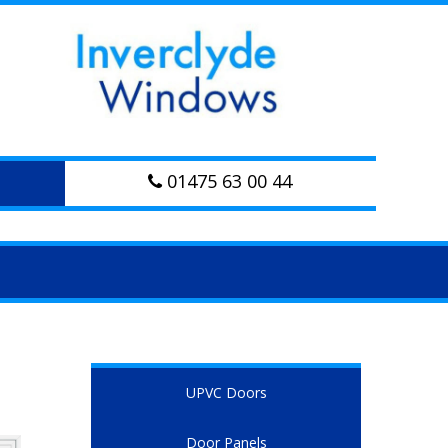
01475 63 00 44
UPVC Doors
Door Panels